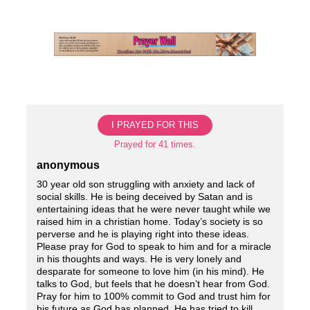
Skip
to
content
I PRAYED FOR THIS
Prayed for 41 times.
anonymous
30 year old son struggling with anxiety and lack of
social skills. He is being deceived by Satan and is
entertaining ideas that he were never taught while we
raised him in a christian home. Today’s society is so
perverse and he is playing right into these ideas.
Please pray for God to speak to him and for a miracle
in his thoughts and ways. He is very lonely and
desparate for someone to love him (in his mind). He
talks to God, but feels that he doesn’t hear from God.
Pray for him to 100% commit to God and trust him for
his future as God has planned. He has tried to kill