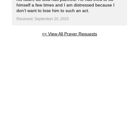
himself a few times and I am distressed because I
don’t want to lose him to such an act.
Received: September 20, 2025
<< View All Prayer Requests