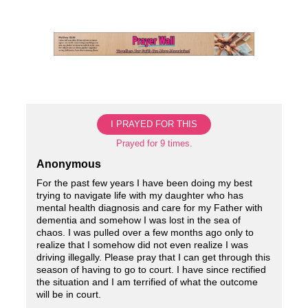
Skip
to
content
I PRAYED FOR THIS
Prayed for 9 times.
Anonymous
For the past few years I have been doing my best
trying to navigate life with my daughter who has
mental health diagnosis and care for my Father with
dementia and somehow I was lost in the sea of
chaos. I was pulled over a few months ago only to
realize that I somehow did not even realize I was
driving illegally. Please pray that I can get through this
season of having to go to court. I have since rectified
the situation and I am terrified of what the outcome
will be in court.