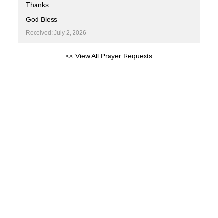
Thanks
God Bless
Received: July 2, 2026
<< View All Prayer Requests