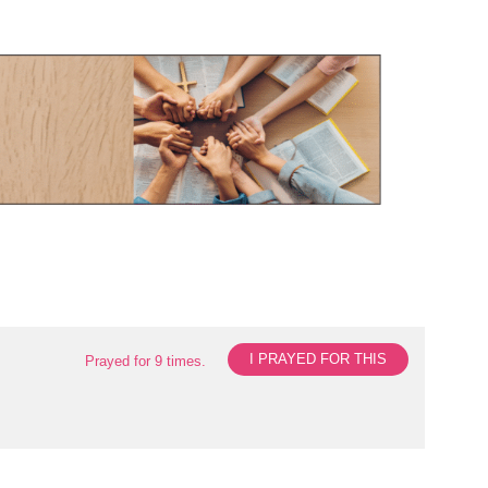
I PRAYED FOR THIS
Prayed for 9 times.