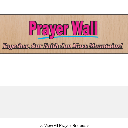
<< View All Prayer Requests