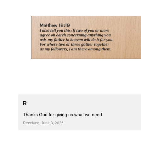
Skip
to
content
R
Thanks God for giving us what we need ️
Received: June 3, 2026