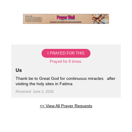
Skip
to
content
I PRAYED FOR THIS
Prayed for 8 times.
Us
Thank be to Great God for continuous miracles ️ ️ after
visiting the holy sites in Fatima
Received: June 2, 2026
<< View All Prayer Requests