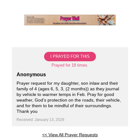
Skip
to
content
I PRAYED FOR THIS
Prayed for 18 times.
Anonymous
Prayer request for my daughter, son inlaw and their
family of 4 (ages 6, 5, 3, (2 months)) as they journal
by vehicle to warmer temps in Feb. Pray for good
weather, God’s protection on the roads, their vehicle,
and for them to be mindful of their surroundings.
Thank you
Received: January 13, 2026
<< View All Prayer Requests