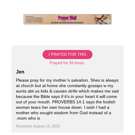
Skip
to
content
I PRAYED FOR THIS
Prayed for 34 times.
Jen
Please pray for my mother’s salvation. Shes is always
at church but at home she constantly gossips w my
aunts abt us kids & causes strife which makes me sad
because the Bible says if it’s in your heart it will come
out of your mouth. PROVERBS 14:1 says the foolish
woman tears her own house down. I wish I had a
mother who sought wisdom from God instead of a
.mom who is
Received: August 13, 2025