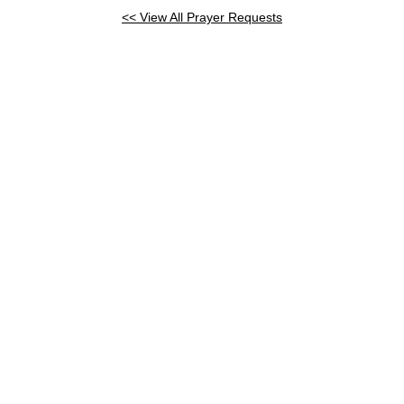
<< View All Prayer Requests