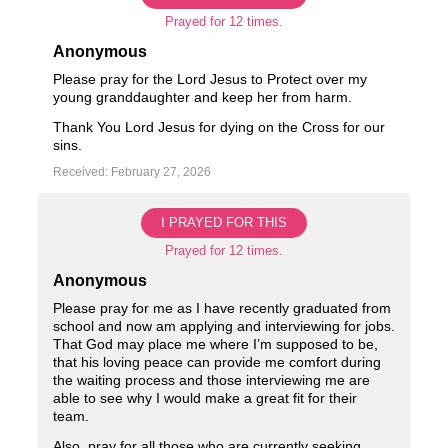
Prayed for 12 times.
Anonymous
Please pray for the Lord Jesus to Protect over my
young granddaughter and keep her from harm.
Thank You Lord Jesus for dying on the Cross for our
sins.
Received: February 27, 2026
I PRAYED FOR THIS
Prayed for 12 times.
Anonymous
Please pray for me as I have recently graduated from
school and now am applying and interviewing for jobs.
That God may place me where I’m supposed to be,
that his loving peace can provide me comfort during
the waiting process and those interviewing me are
able to see why I would make a great fit for their
team.
Also, pray for all those who are currently seeking