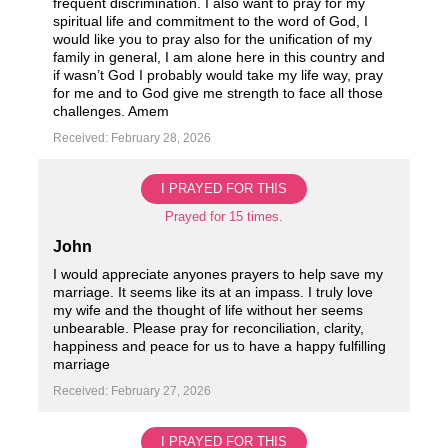
frequent discrimination. I also want to pray for my
spiritual life and commitment to the word of God, I
would like you to pray also for the unification of my
family in general, I am alone here in this country and
if wasn’t God I probably would take my life way, pray
for me and to God give me strength to face all those
challenges. Amem
Received: February 28, 2026
I PRAYED FOR THIS
Prayed for 15 times.
John
I would appreciate anyones prayers to help save my
marriage. It seems like its at an impass. I truly love
my wife and the thought of life without her seems
unbearable. Please pray for reconciliation, clarity,
happiness and peace for us to have a happy fulfilling
marriage
Received: February 27, 2026
I PRAYED FOR THIS