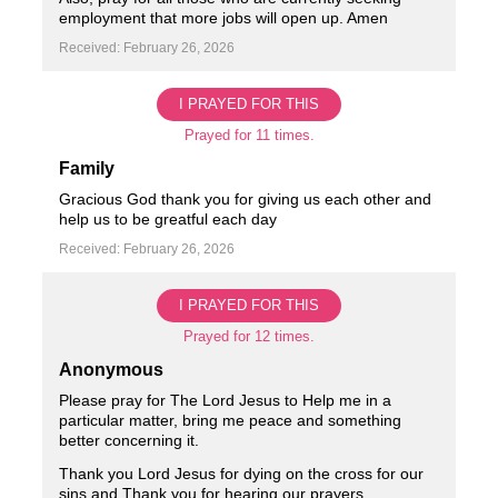
employment that more jobs will open up. Amen
Received: February 26, 2026
I PRAYED FOR THIS
Prayed for 11 times.
Family
Gracious God thank you for giving us each other and
help us to be greatful each day ️
Received: February 26, 2026
I PRAYED FOR THIS
Prayed for 12 times.
Anonymous
Please pray for The Lord Jesus to Help me in a
particular matter, bring me peace and something
better concerning it.
Thank you Lord Jesus for dying on the cross for our
sins and Thank you for hearing our prayers.