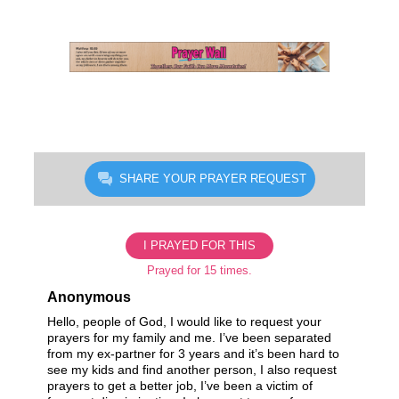
Skip
to
content
SHARE YOUR PRAYER REQUEST
I PRAYED FOR THIS
Prayed for 15 times.
Anonymous
Hello, people of God, I would like to request your
prayers for my family and me. I’ve been separated
from my ex-partner for 3 years and it’s been hard to
see my kids and find another person, I also request
prayers to get a better job, I’ve been a victim of