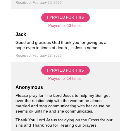
Received: February 25, 2026
I PRAYED FOR THIS
Prayed for 13 times.
Jack
Good and gracious God thank you for giving us a
hope even in times of death , in Jesus name ️ ️
Received: February 23, 2026
I PRAYED FOR THIS
Prayed for 14 times.
Anonymous
Please pray for The Lord Jesus to help my Son get
over the relationship with the woman he almost
married and stop communicating with her cause he
seems ok until he and she communicates.
Thank You Lord Jesus for dying on the Cross for our
sins and Thank You for Hearing our prayers.