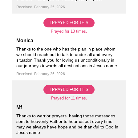
Received: February 25, 2026
I PRAYED FOR THIS
Prayed for 13 times.
Monica
Thanks to the one who has the plan in place whom
we should reach out to talk to under all and every
situation Thank you for loving us unconditionally in
our journeys towards all destinations in Jesus name ️
Received: February 25, 2026
I PRAYED FOR THIS
Prayed for 11 times.
Mf
Thanks to warrior prayers ️ having those messages
sent to heavenly Father to hear us out every time,
may we always have hope and be thankful to God in
Jesus name