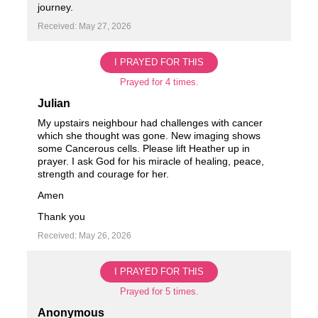
journey.
Received: May 27, 2026
I PRAYED FOR THIS
Prayed for 4 times.
Julian
My upstairs neighbour had challenges with cancer
which she thought was gone. New imaging shows
some Cancerous cells. Please lift Heather up in
prayer. I ask God for his miracle of healing, peace,
strength and courage for her.
Amen
Thank you
Received: May 26, 2026
I PRAYED FOR THIS
Prayed for 5 times.
Anonymous