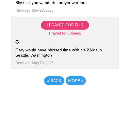
Bless all you wonderful prayer warriors.
Received: May 23, 2026
I PRAYED FOR THIS
Prayed for 6 times.
G
Gary would have blessed time with his 2 kids in
Seattle, Washington
Received: May 23, 2026
«
BACK
MORE
»