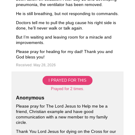
pneumonia, the ventilator has been removed.
He is still breathing, but not responding to commands.
Doctors tell me to pull the plug cause his right side is
done, he’ll never walk or talk again.
But I’m waiting and leaving room for a miracle and
improvements.
Please pray for healing for my dad! Thank you and
God bless you!
Received: May 28, 2026
I PRAYED FOR THIS
Prayed for 2 times.
Anonymous
Please pray for The Lord Jesus to Help me be a
friend, Christian example and have good
communication with a new member to my family
circle.
Thank You Lord Jesus for dying on the Cross for our