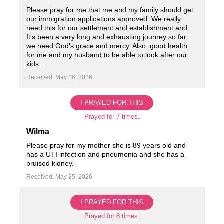
Please pray for me that me and my family should get
our immigration applications approved. We really
need this for our settlement and establishment and
It’s been a very long and exhausting journey so far,
we need God’s grace and mercy. Also, good health
for me and my husband to be able to look after our
kids.
Received: May 26, 2026
I PRAYED FOR THIS
Prayed for 7 times.
Wilma
Please pray for my mother she is 89 years old and
has a UTI infection and pneumonia and she has a
bruised kidney.
Received: May 25, 2026
I PRAYED FOR THIS
Prayed for 8 times.