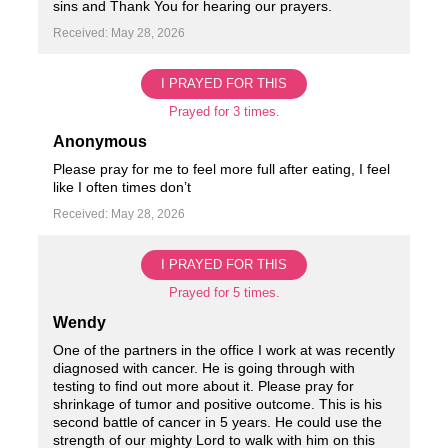
sins and Thank You for hearing our prayers.
Received: May 28, 2026
I PRAYED FOR THIS
Prayed for 3 times.
Anonymous
Please pray for me to feel more full after eating, I feel
like I often times don’t
Received: May 28, 2026
I PRAYED FOR THIS
Prayed for 5 times.
Wendy
One of the partners in the office I work at was recently
diagnosed with cancer. He is going through with
testing to find out more about it. Please pray for
shrinkage of tumor and positive outcome. This is his
second battle of cancer in 5 years. He could use the
strength of our mighty Lord to walk with him on this