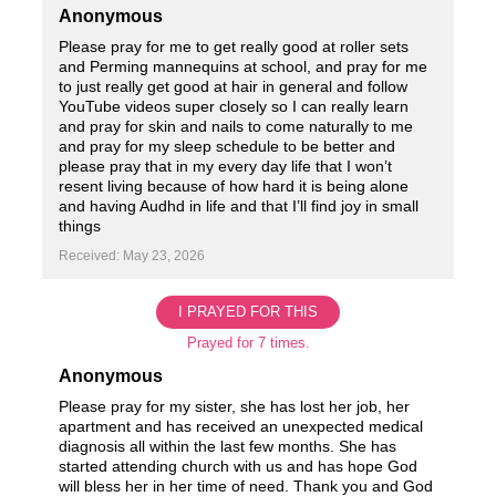
Anonymous
Please pray for me to get really good at roller sets
and Perming mannequins at school, and pray for me
to just really get good at hair in general and follow
YouTube videos super closely so I can really learn
and pray for skin and nails to come naturally to me
and pray for my sleep schedule to be better and
please pray that in my every day life that I won’t
resent living because of how hard it is being alone
and having Audhd in life and that I’ll find joy in small
things
Received: May 23, 2026
I PRAYED FOR THIS
Prayed for 7 times.
Anonymous
Please pray for my sister, she has lost her job, her
apartment and has received an unexpected medical
diagnosis all within the last few months. She has
started attending church with us and has hope God
will bless her in her time of need. Thank you and God