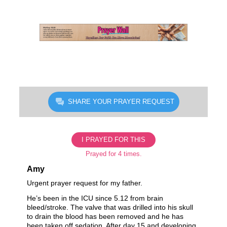
Skip
to
content
SHARE YOUR PRAYER REQUEST
I PRAYED FOR THIS
Prayed for 4 times.
Amy
Urgent prayer request for my father.
He’s been in the ICU since 5.12 from brain
bleed/stroke. The valve that was drilled into his skull
to drain the blood has been removed and he has
been taken off sedation. After day 15 and developing