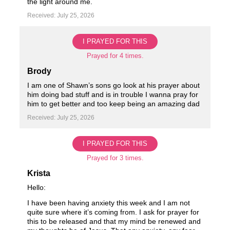
the light around me.
Received: July 25, 2026
I PRAYED FOR THIS
Prayed for 4 times.
Brody
I am one of Shawn’s sons go look at his prayer about
him doing bad stuff and is in trouble I wanna pray for
him to get better and too keep being an amazing dad
Received: July 25, 2026
I PRAYED FOR THIS
Prayed for 3 times.
Krista
Hello:
I have been having anxiety this week and I am not
quite sure where it’s coming from. I ask for prayer for
this to be released and that my mind be renewed and