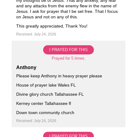
my thoughts be of Jesus. That any anxiety, any fear
and any attacks from the enemy flew in the name of
Jesus. I ask for prayer that I be set free. That I focus
on Jesus and not on any of this.
This greatly appreciated, Thank You!
Received: July 24, 2026
I PRAYED FOR THIS
Prayed for 5 times.
Anthony
Please keep Anthony in heavy prayer please
House of prayer lake Wales FL
Divine glory church Tallahassee FL
Kerney center Tallahassee fl
Down town community church
Received: July 24, 2026
I PRAYED FOR THIS