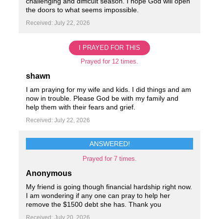
challenging and difficult season. I hope God will open
the doors to what seems impossible.
Received: July 22, 2026
I PRAYED FOR THIS
Prayed for 12 times.
shawn
I am praying for my wife and kids. I did things and am
now in trouble. Please God be with my family and
help them with their fears and grief.
Received: July 22, 2026
ANSWERED!
Prayed for 7 times.
Anonymous
My friend is going though financial hardship right now.
I am wondering if any one can pray to help her
remove the $1500 debt she has. Thank you
Received: July 20, 2026