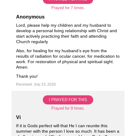
Prayed for 7 times.
Anonymous
Lord, please help my children and my husband to
develop a personal living relationship with Christ and
start actively practicing their faith and attending
Church regularly
Also, for healing for my husband’s eye from the
results of radiation for ocular cancer, for medication to
work. For restoration of physical and spiritual sight.
Amen.
Thank you!
Received: July 23, 2026
I PRAYED FOR THIS
Prayed for 9 times.
Vi
If it is Gods perfect will that He I can reunite this
summer with the person I love so much. It has been a