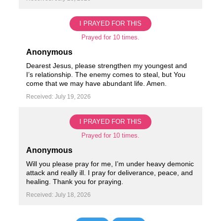
I PRAYED FOR THIS
Prayed for 10 times.
Anonymous
Dearest Jesus, please strengthen my youngest and
I’s relationship. The enemy comes to steal, but You
come that we may have abundant life. Amen.
Received: July 19, 2026
I PRAYED FOR THIS
Prayed for 10 times.
Anonymous
Will you please pray for me, I’m under heavy demonic
attack and really ill. I pray for deliverance, peace, and
healing. Thank you for praying.
Received: July 18, 2026