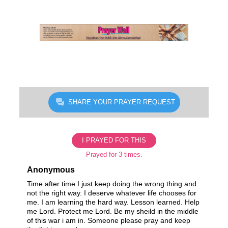
Skip
to
content
SHARE YOUR PRAYER REQUEST
I PRAYED FOR THIS
Prayed for 3 times.
Anonymous
Time after time I just keep doing the wrong thing and
not the right way. I deserve whatever life chooses for
me. I am learning the hard way. Lesson learned. Help
me Lord. Protect me Lord. Be my sheild in the middle
of this war i am in. Someone please pray and keep